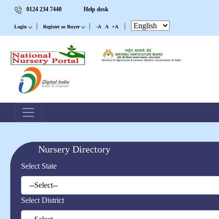
0124 234 7440
Help desk
|
|
|
Login
Register as Buyer
-A
A
+A
Nursery Directory
Select State
Select District