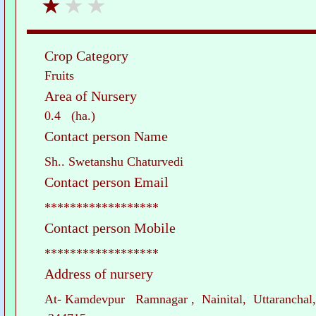
Crop Category
Fruits
Area of Nursery
0.4 (ha.)
Contact person Name
Sh.. Swetanshu Chaturvedi
Contact person Email
******************
Contact person Mobile
******************
Address of nursery
At- Kamdevpur Ramnagar , Nainital, Uttaranchal,