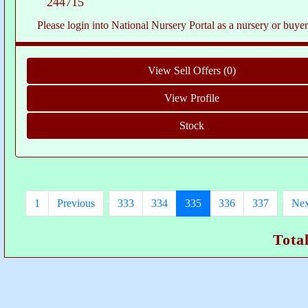
244715
Please login into National Nursery Portal as a nursery or buyer to see c
..
..
1
Previous
333
334
335
336
337
Nex
Tota