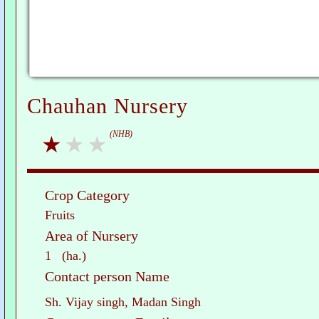
Chauhan Nursery
(NHB)
Crop Category
Fruits
Area of Nursery
1 (ha.)
Contact person Name
Sh. Vijay singh, Madan Singh