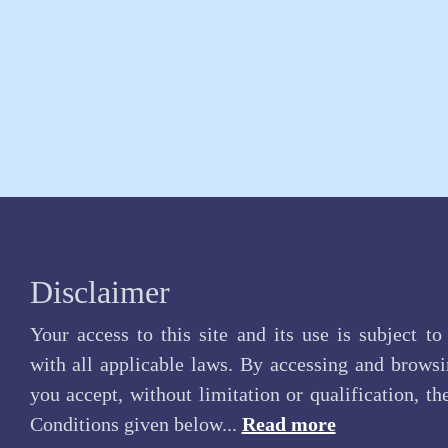
Disclaimer
Your access to this site and its use is subject t
with all applicable laws. By accessing and browsin
you accept, without limitation or qualification, t
Conditions given below...
Read more