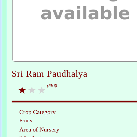
Sri Ram Paudhalya
(NHB)
Crop Category
Fruits
Area of Nursery