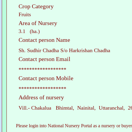
Crop Category
Fruits
Area of Nursery
3.1 (ha.)
Contact person Name
Sh. Sudhir Chadha S/o Harkrishan Chadha
Contact person Email
******************
Contact person Mobile
******************
Address of nursery
Vill.- Chakalua Bhimtal, Nainital, Uttaranchal, 
Please login into National Nursery Portal as a nursery or buyer to see c