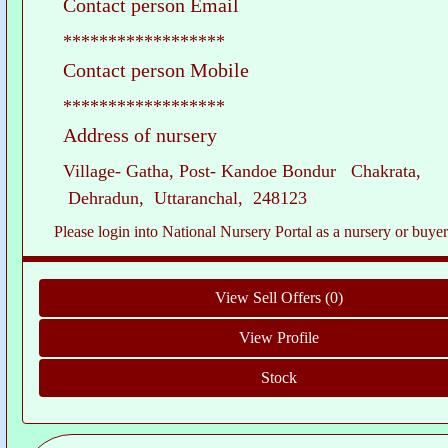
Contact person Email
******************
Contact person Mobile
******************
Address of nursery
Village- Gatha, Post- Kandoe Bondur Chakrata,
Dehradun, Uttaranchal, 248123
Please login into National Nursery Portal as a nursery or buyer to see c