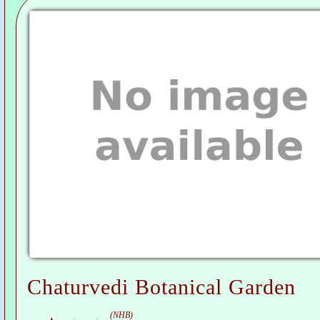
Chaturvedi Botanical Garden
(NHB)