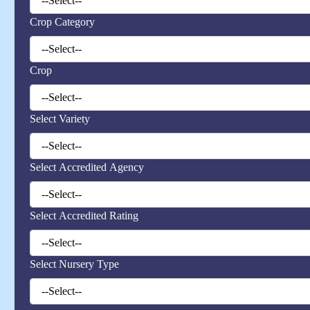
Crop Category
Crop
Select Variety
Select Accredited Agency
Select Accredited Rating
Select Nursery Type