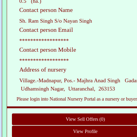
0.5 (ha.)
Contact person Name
Sh. Ram Singh S/o Nayan Singh
Contact person Email
******************
Contact person Mobile
******************
Address of nursery
Village.-Madnapur, Pos.- Majhra Anad Singh Gadar
Udhamsingh Nagar, Uttaranchal, 263153
Please login into National Nursery Portal as a nursery or buyer to see c