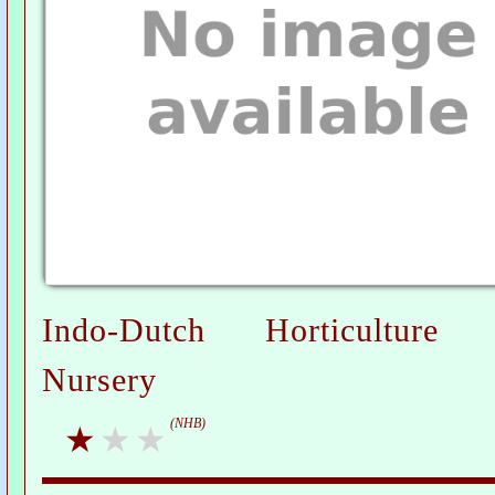
Indo-Dutch Horticulture 
Nursery
(NHB)