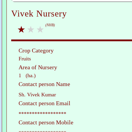
Vivek Nursery
(NHB)
Crop Category
Fruits
Area of Nursery
1 (ha.)
Contact person Name
Sh. Vivek Kumar
Contact person Email
******************
Contact person Mobile