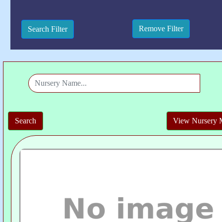
View Nursery