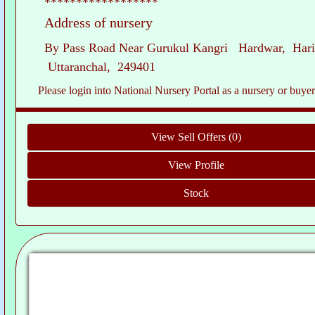
******************
Address of nursery
By Pass Road Near Gurukul Kangri Hardwar, Hari
Uttaranchal, 249401
Please login into National Nursery Portal as a nursery or buyer to see c