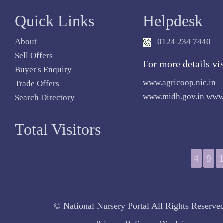
Quick Links
Helpdesk
About
0124 234 7440
Sell Offers
For more details vis
Buyer's Enquiry
www.agricoop.nic.in
Trade Offers
www.midh.gov.in
www.
Search Directory
Total Visitors
4
9
© National Nursery Portal All Rights Reserve