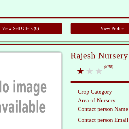
Ple
Rajesh Nursery
(NHB)
Crop Category
Area of Nursery
Contact person Name
Contact person Email