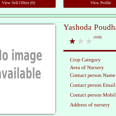
Yashoda Poudh
(NHB)
Crop Category
Area of Nursery
Contact person Name
Contact person Email
Contact person Mobil
Address of nursery