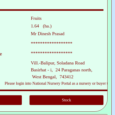
Fruits
1.64 (ha.)
Mr Dinesh Prasad
******************
******************
e
Vill.-Balipur, Soladana Road
Basirhat - i, 24 Paraganas north,
West Bengal, 743412
ase login into National Nursery Portal as a nursery or buyer to see conta