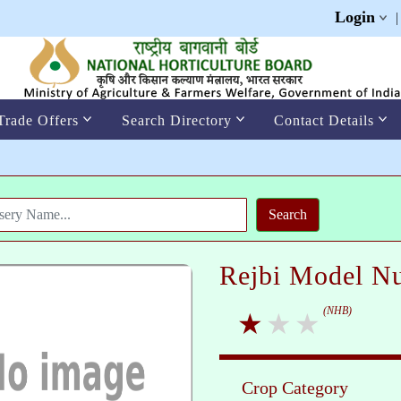
Login
Trade Offers
Search Directory
Contact Details
Rejbi Model Nu
(NHB)
Crop Category