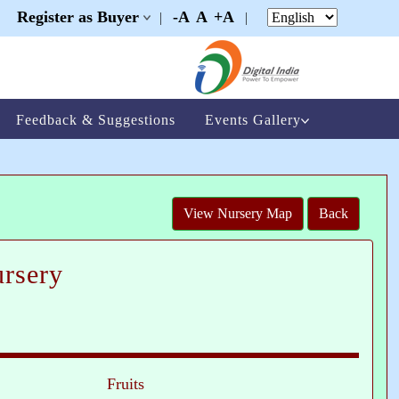
Register as Buyer
-A
A
+A
|
|
|
Feedback & Suggestions
Events Gallery
View Nursery Map
Back
rsery
Fruits