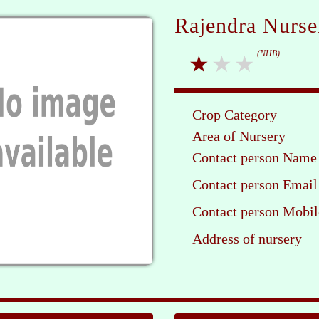
Rajendra Nurse
(NHB)
Crop Category
Area of Nursery
Contact person Name
Contact person Email
Contact person Mobil
Address of nursery
Ple