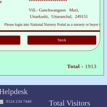
******************
e
Vill.- Ganchwangaon Mori,
Uttarkashi, Uttaranchal, 249151
ase login into National Nursery Portal as a nursery or buyer to see conta
Total -
1913
Helpdesk
Total Visitors
0124 234 7440