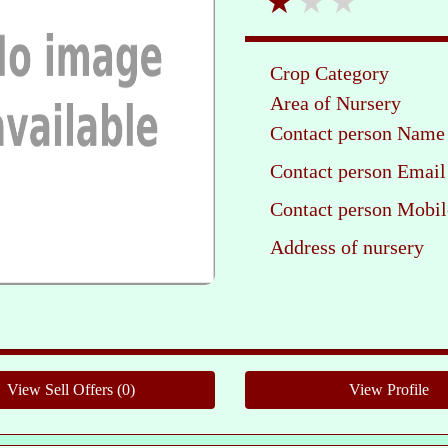
Crop Category
Area of Nursery
Contact person Name
Contact person Email
Contact person Mobil
Address of nursery
Ple