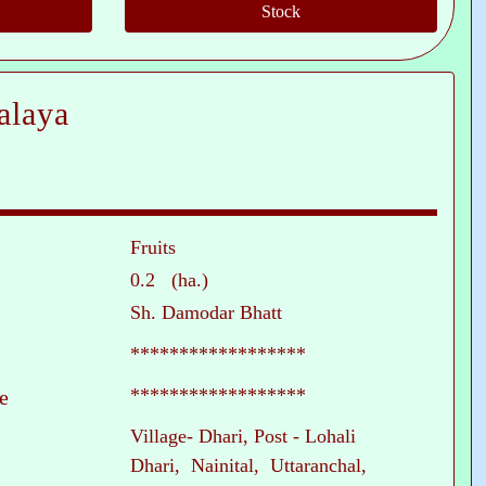
alaya
Fruits
0.2 (ha.)
Sh. Damodar Bhatt
******************
******************
e
Village- Dhari, Post - Lohali
Dhari, Nainital, Uttaranchal,