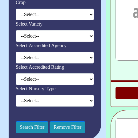
Crop
Select Variety
Select Accredited Agency
Select Accredited Rating
Select Nursery Type