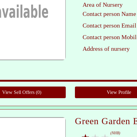
Area of Nursery
Contact person Name
Contact person Email
Contact person Mobil
Address of nursery
Ple
Green Garden E
(NHB)