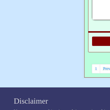
1
Prev
Disclaimer