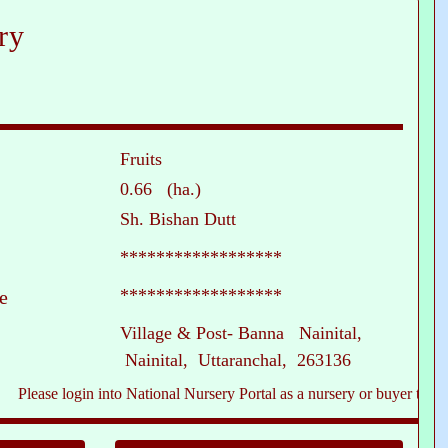
ry
Fruits
0.66 (ha.)
Sh. Bishan Dutt
******************
******************
e
Village & Post- Banna Nainital,
Nainital, Uttaranchal, 263136
ase login into National Nursery Portal as a nursery or buyer to see conta