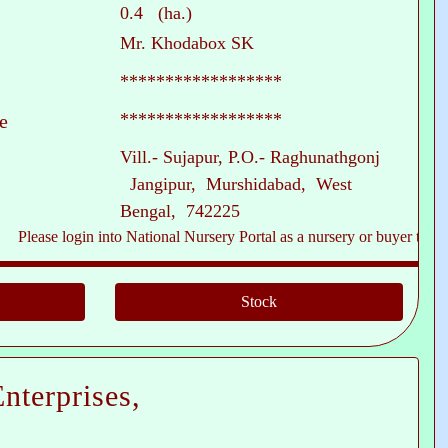
0.4 (ha.)
Mr. Khodabox SK
******************
******************
e
Vill.- Sujapur, P.O.- Raghunathgonj
Jangipur, Murshidabad, West
Bengal, 742225
ase login into National Nursery Portal as a nursery or buyer to see conta
nterprises,