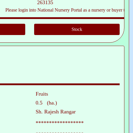
263135
ase login into National Nursery Portal as a nursery or buyer to see conta
Fruits
0.5 (ha.)
Sh. Rajesh Rangar
******************