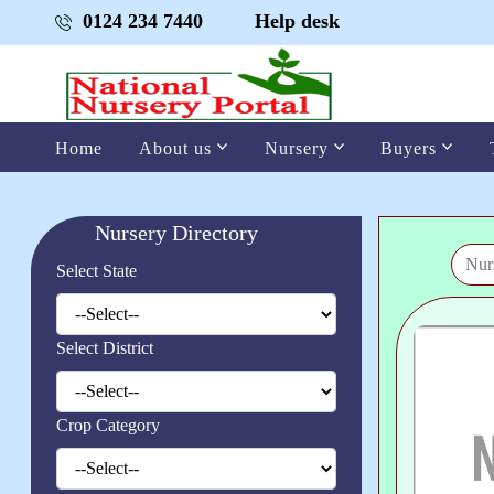
0124 234 7440
Help desk
Home
About us
Nursery
Buyers
Nursery Directory
Select State
Select District
Crop Category