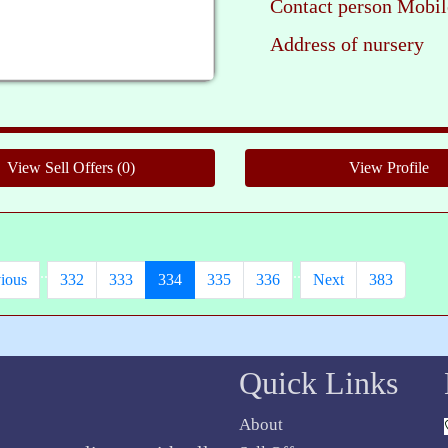
Contact person Mobil
Address of nursery
Ple
..
..
ious
332
333
334
335
336
Next
383
Quick Links
About