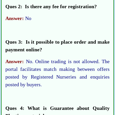
Ques 2: Is there any fee for registration?
Answer:
No
Ques 3: Is it possible to place order and make
payment online?
Answer:
No. Online trading is not allowed. The
portal facilitates match making between offers
posted by Registered Nurseries and enquiries
posted by buyers.
Ques 4: What is Guarantee about Quality