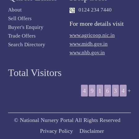
About
0124 234 7440
Sell Offers
For more details visit
Buyer's Enquiry
www.agricoop.nic.in
Trade Offers
www.midh.gov.in
Search Directory
www.nhb.gov.in
Total Visitors
4
9
1
6
3
4
+
© National Nursery Portal All Rights Reserved
Privacy Policy
Disclaimer