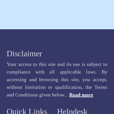
Disclaimer
Your access to this site and its use is subject to
compliance with all applicable laws. By
accessing and browsing this site, you accept,
without limitation or qualification, the Terms
and Conditions given below...
Read more
Quick Links
Helpdesk