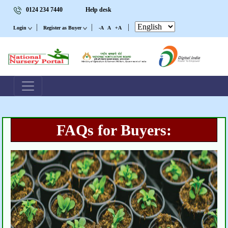
0124 234 7440
Help desk
|
|
|
Login
Register as Buyer
-A
A
+A
FAQs for Buyers: