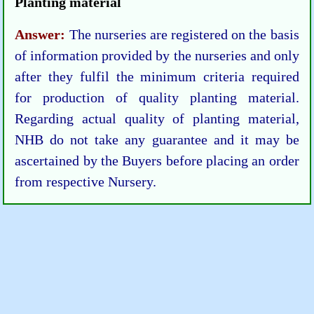
Planting material
Answer:
The nurseries are registered on the basis
of information provided by the nurseries and only
after they fulfil the minimum criteria required
for production of quality planting material.
Regarding actual quality of planting material,
NHB do not take any guarantee and it may be
ascertained by the Buyers before placing an order
from respective Nursery.