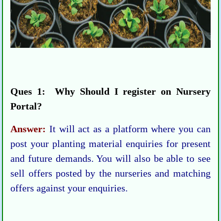
Ques 1: Why Should I register on Nursery
Portal?
Answer:
It will act as a platform where you can
post your planting material enquiries for present
and future demands. You will also be able to see
sell offers posted by the nurseries and matching
offers against your enquiries.