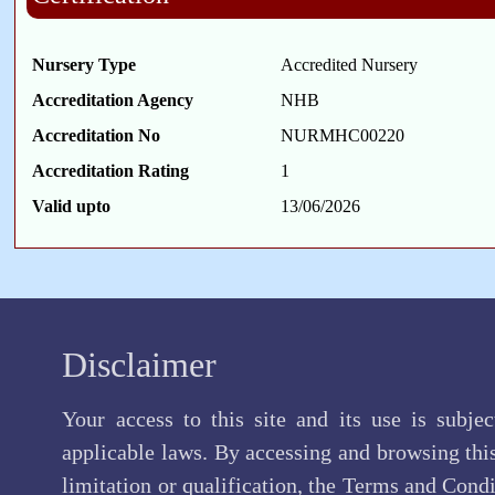
Nursery Type
Accredited Nursery
Accreditation Agency
NHB
Accreditation No
NURMHC00220
Accreditation Rating
1
Valid upto
13/06/2026
Disclaimer
Your access to this site and its use is subje
applicable laws. By accessing and browsing this
limitation or qualification, the Terms and Cond