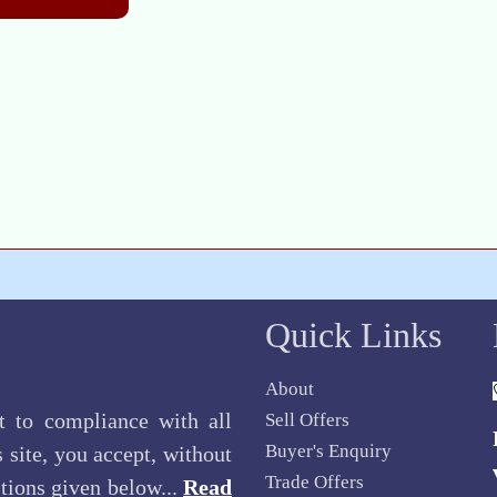
Quick Links
About
ct to compliance with all
Sell Offers
Buyer's Enquiry
 site, you accept, without
Trade Offers
itions given below...
Read