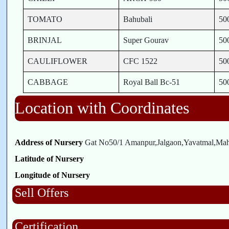
TOMATO
Bahubali
50
BRINJAL
Super Gourav
50
CAULIFLOWER
CFC 1522
50
CABBAGE
Royal Ball Bc-51
50
Location with Coordinates
Address of Nursery
Gat No50/1 Amanpur,Jalgaon,Yavatmal,Maha
Latitude of Nursery
Longitude of Nursery
Sell Offers
Certification