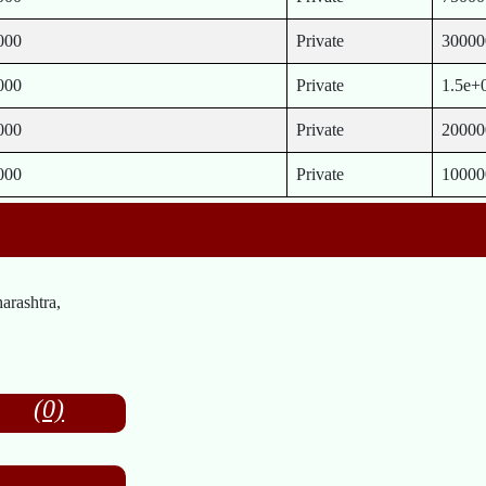
000
Private
30000
000
Private
1.5e+
000
Private
20000
000
Private
10000
rashtra,
(0)