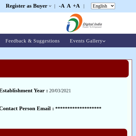
Register as Buyer
-A
A
+A
|
|
|
Feedback & Suggestions
Events Gallery
Establishment Year :
20/03/2021
Contact Person Email :
*******************