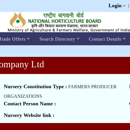
Login
Trade Offers
Search Directory
Contact Details
Company Ltd
Nursery Constitution Type :
FARMERS PRODUCER
ORGANIZATIONS
Contact Person Name :
Nursery Website link :