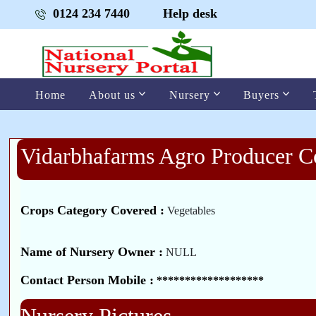
0124 234 7440
Help desk
Home
About us
Nursery
Buyers
Vidarbhafarms Agro Producer 
Crops Category Covered :
Vegetables
Name of Nursery Owner :
NULL
Contact Person Mobile :
*******************