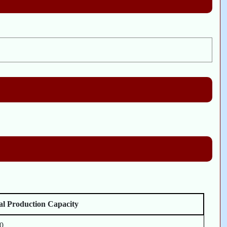
l Production Capacity
0