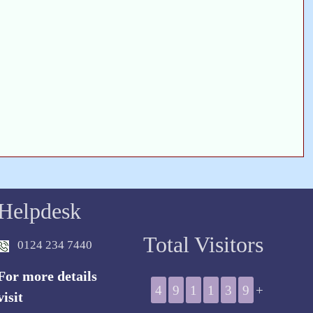
Helpdesk
Total Visitors
0124 234 7440
For more details
4
9
1
1
3
9
+
visit