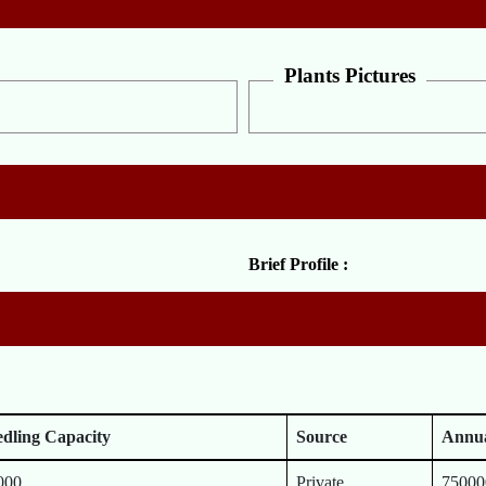
Plants Pictures
Brief Profile :
edling Capacity
Source
Annua
000
Private
75000