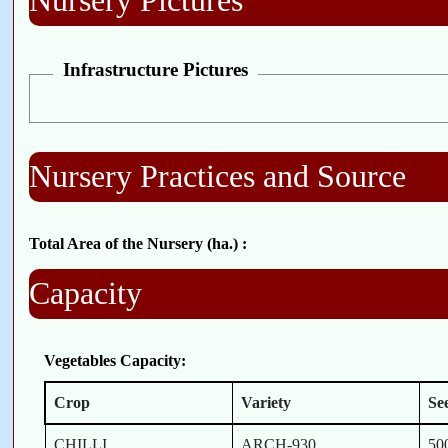
Nursery Pictures
Infrastructure Pictures
Nursery Practices and Source
Total Area of the Nursery (ha.) :
Capacity
Vegetables Capacity:
Crop
Variety
Se
CHILLI
ARCH-930
50