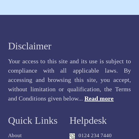
Disclaimer
Your access to this site and its use is subject to
compliance with all applicable laws. By
accessing and browsing this site, you accept,
without limitation or qualification, the Terms
and Conditions given below...
Read more
Quick Links
Helpdesk
About
0124 234 7440