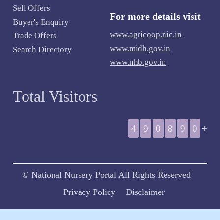
Sell Offers
For more details visit
Buyer's Enquiry
www.agricoop.nic.in
Trade Offers
www.midh.gov.in
Search Directory
www.nhb.gov.in
Total Visitors
4
9
0
8
9
0
+
© National Nursery Portal All Rights Reserved
Privacy Policy
Disclaimer