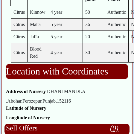
Citrus
Kinnow
4 year
50
Authentic
Citrus
Malta
5 year
36
Authentic
Citrus
Jaffa
5 year
20
Authentic
Blood
Citrus
4 year
30
Authentic
Red
Location with Coordinates
Address of Nursery
DHANI MANDLA
,Abohar,Ferozepur,Punjab,152116
Latitude of Nursery
Longitude of Nursery
Sell Offers
(0)