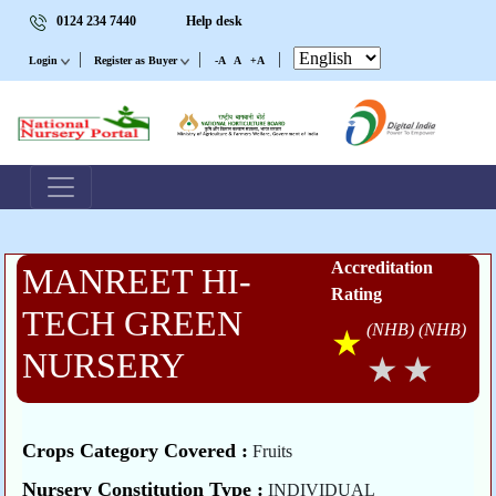
0124 234 7440
Help desk
|
|
|
Login
Register as Buyer
-A
A
+A
Accreditation
MANREET HI-
Rating
TECH GREEN
(NHB)
(NHB)
NURSERY
Crops Category Covered :
Fruits
Nursery Constitution Type :
INDIVIDUAL