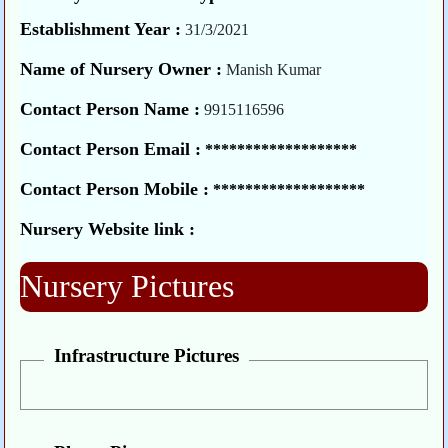
Establishment Year :
31/3/2021
Name of Nursery Owner :
Manish Kumar
Contact Person Name :
9915116596
Contact Person Email :
*******************
Contact Person Mobile :
*******************
Nursery Website link :
Nursery Pictures
Infrastructure Pictures