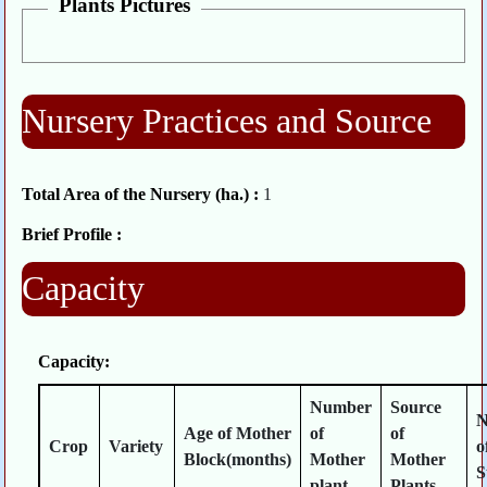
Plants Pictures
Nursery Practices and Source
Total Area of the Nursery (ha.) :
1
Brief Profile :
Capacity
Capacity:
Number
Source
N
Age of Mother
of
of
Crop
Variety
o
Block(months)
Mother
Mother
S
plant
Plants