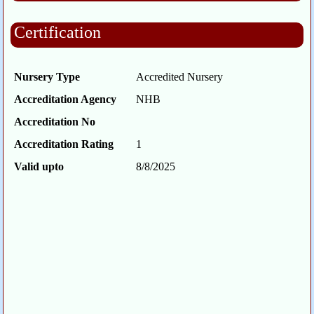
Certification
Nursery Type
Accredited Nursery
Accreditation Agency
NHB
Accreditation No
Accreditation Rating
1
Valid upto
8/8/2025