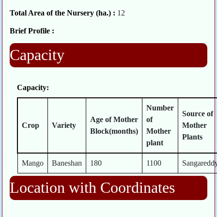
Total Area of the Nursery (ha.) :
12
Brief Profile :
Capacity
Capacity:
Number
Source of
Age of Mother
of
Crop
Variety
Mother
Block(months)
Mother
Plants
plant
Mango
Baneshan
180
1100
Sangaredd
Location with Coordinates