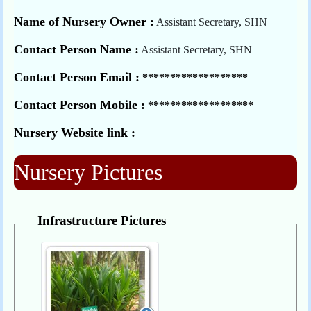
Name of Nursery Owner :
Assistant Secretary, SHN
Contact Person Name :
Assistant Secretary, SHN
Contact Person Email :
*******************
Contact Person Mobile :
*******************
Nursery Website link :
Nursery Pictures
Infrastructure Pictures