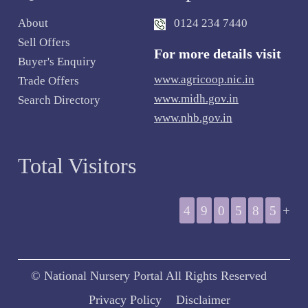
About
0124 234 7440
Sell Offers
For more details visit
Buyer's Enquiry
www.agricoop.nic.in
Trade Offers
www.midh.gov.in
Search Directory
www.nhb.gov.in
Total Visitors
4
9
0
5
8
5
+
© National Nursery Portal All Rights Reserved
Privacy Policy
Disclaimer