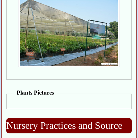
Plants Pictures
Nursery Practices and Source