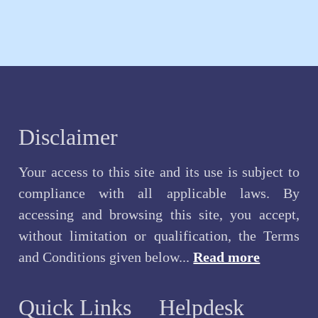
Disclaimer
Your access to this site and its use is subject to
compliance with all applicable laws. By
accessing and browsing this site, you accept,
without limitation or qualification, the Terms
and Conditions given below...
Read more
Quick Links
Helpdesk