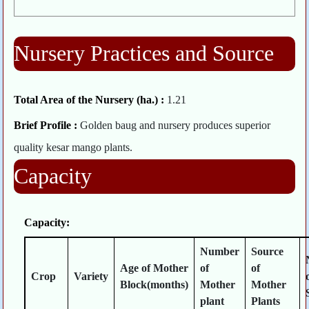
Nursery Practices and Source
Total Area of the Nursery (ha.) :
1.21
Brief Profile :
Golden baug and nursery produces superior
quality kesar mango plants.
Capacity
Capacity:
Number
Source
Age of Mother
of
of
Crop
Variety
Block(months)
Mother
Mother
plant
Plants