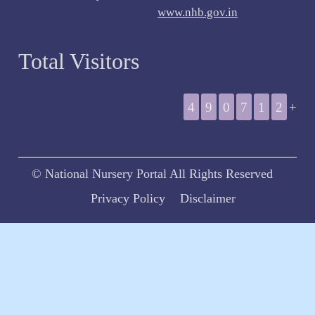
www.nhb.gov.in
Total Visitors
4
9
0
7
1
2
+
© National Nursery Portal All Rights Reserved
Privacy Policy
Disclaimer