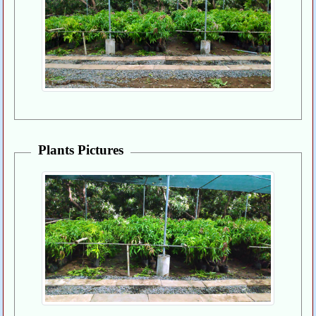
Plants Pictures