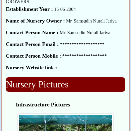
GROWERS
Establishment Year :
15-06-2004
Name of Nursery Owner :
Mr. Samsudin Nurali Jariya
Contact Person Name :
Mr. Samsudin Nurali Jariya
Contact Person Email :
*******************
Contact Person Mobile :
*******************
Nursery Website link :
Nursery Pictures
Infrastructure Pictures