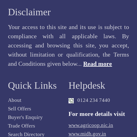
Disclaimer
Your access to this site and its use is subject to
compliance with all applicable laws. By
accessing and browsing this site, you accept,
without limitation or qualification, the Terms
and Conditions given below...
Read more
Quick Links
Helpdesk
About
0124 234 7440
Sell Offers
For more details visit
Buyer's Enquiry
www.agricoop.nic.in
Trade Offers
www.midh.gov.in
Search Directory