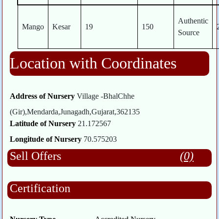
Authentic
Mango
Kesar
19
150
Source
Location with Coordinates
Address of Nursery
Village -BhalChhe
(Gir),Mendarda,Junagadh,Gujarat,362135
Latitude of Nursery
21.172567
Longitude of Nursery
70.575203
Sell Offers
(0)
Certification