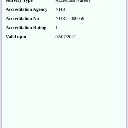
Nursery Type
Accredited Nursery
Accreditation Agency
NHB
Accreditation No
NURGJ000059
Accreditation Rating
1
Valid upto
02/07/2021