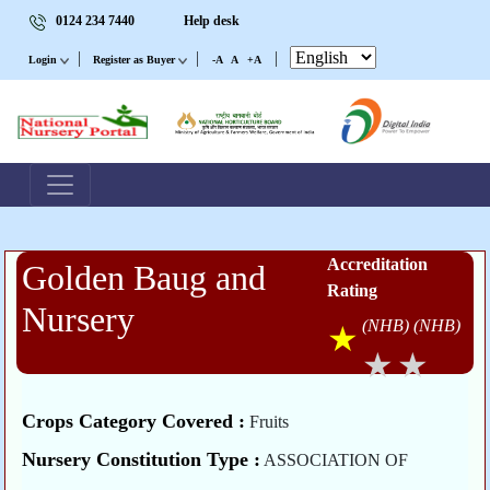
0124 234 7440
Help desk
|
|
|
Login
Register as Buyer
-A
A
+A
Accreditation
Golden Baug and
Rating
Nursery
(NHB)
(NHB)
Crops Category Covered :
Fruits
Nursery Constitution Type :
ASSOCIATION OF