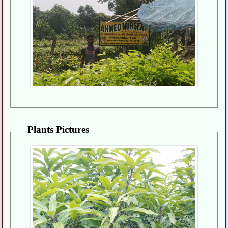
Plants Pictures