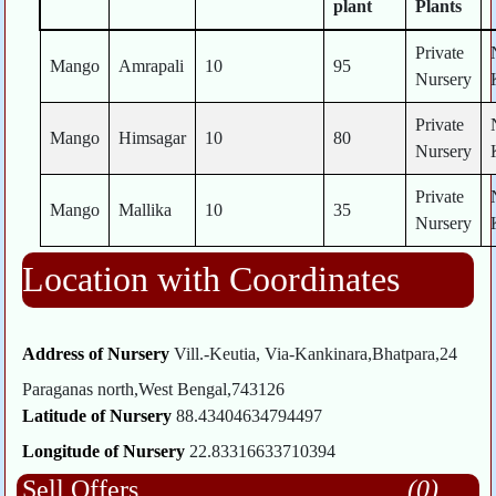
plant
Plants
Private
Mango
Amrapali
10
95
Nursery
Private
Mango
Himsagar
10
80
Nursery
Private
Mango
Mallika
10
35
Nursery
Location with Coordinates
Address of Nursery
Vill.-Keutia, Via-Kankinara,Bhatpara,24
Paraganas north,West Bengal,743126
Latitude of Nursery
88.43404634794497
Longitude of Nursery
22.83316633710394
Sell Offers
(0)