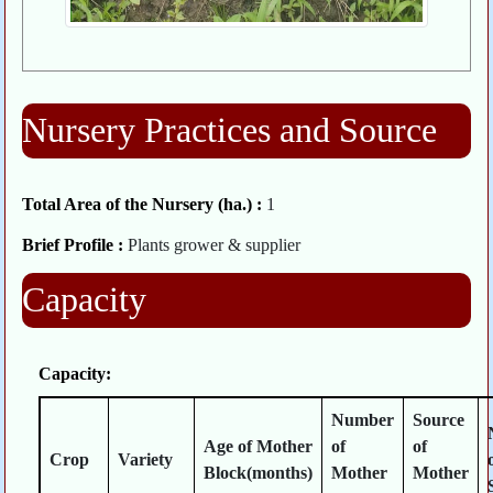
Nursery Practices and Source
Total Area of the Nursery (ha.) :
1
Brief Profile :
Plants grower & supplier
Capacity
Capacity:
Number
Source
Age of Mother
of
of
Crop
Variety
Block(months)
Mother
Mother