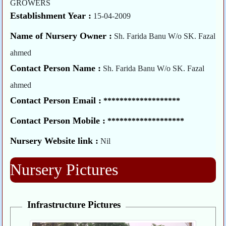
GROWERS
Establishment Year :
15-04-2009
Name of Nursery Owner :
Sh. Farida Banu W/o SK. Fazal
ahmed
Contact Person Name :
Sh. Farida Banu W/o SK. Fazal
ahmed
Contact Person Email :
*******************
Contact Person Mobile :
*******************
Nursery Website link :
Nil
Nursery Pictures
Infrastructure Pictures