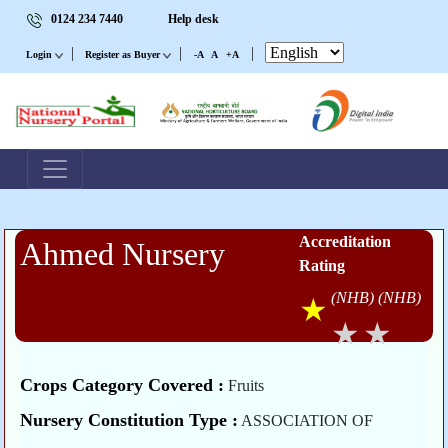
0124 234 7440
Help desk
|
|
|
Login
Register as Buyer
-A
A
+A
Accreditation
Ahmed Nursery
Rating
(NHB)
(NHB)
Crops Category Covered :
Fruits
Nursery Constitution Type :
ASSOCIATION OF