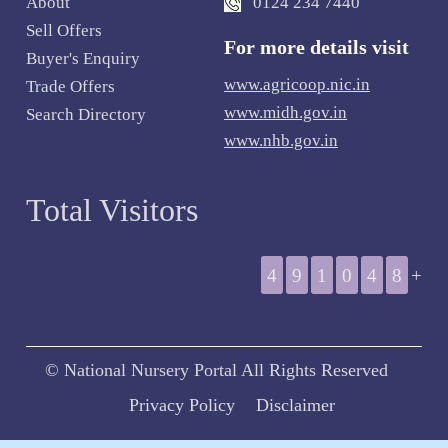
About
0124 234 7440
Sell Offers
For more details visit
Buyer's Enquiry
www.agricoop.nic.in
Trade Offers
www.midh.gov.in
Search Directory
www.nhb.gov.in
Total Visitors
4
9
1
0
4
8
+
© National Nursery Portal All Rights Reserved
Privacy Policy
Disclaimer