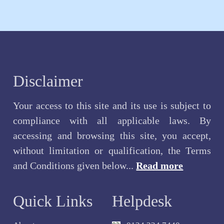
Disclaimer
Your access to this site and its use is subject to
compliance with all applicable laws. By
accessing and browsing this site, you accept,
without limitation or qualification, the Terms
and Conditions given below...
Read more
Quick Links
Helpdesk