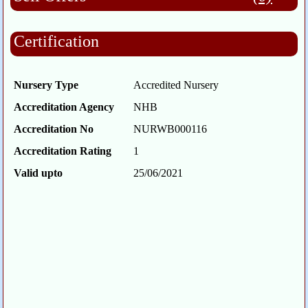
Certification
Nursery Type
Accredited Nursery
Accreditation Agency
NHB
Accreditation No
NURWB000116
Accreditation Rating
1
Valid upto
25/06/2021