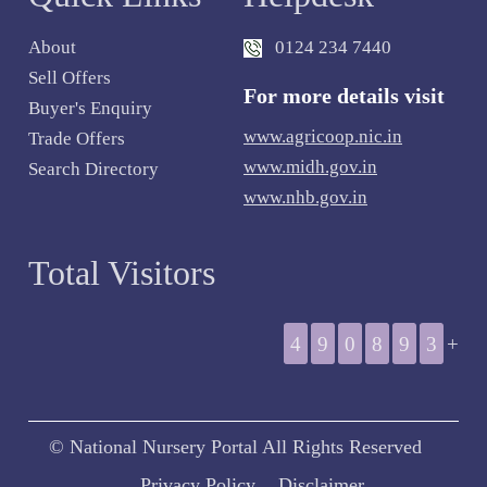
About
0124 234 7440
Sell Offers
For more details visit
Buyer's Enquiry
www.agricoop.nic.in
Trade Offers
www.midh.gov.in
Search Directory
www.nhb.gov.in
Total Visitors
4
9
0
8
9
3
+
© National Nursery Portal All Rights Reserved
Privacy Policy
Disclaimer