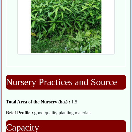
Nursery Practices and Source
Total Area of the Nursery (ha.) :
1.5
Brief Profile :
good quality planting materials
Capacity