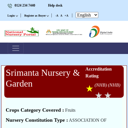
0124 234 7440
Help desk
|
|
|
Login
Register as Buyer
-A
A
+A
Accreditation
Srimanta Nursery &
Rating
Garden
(NHB)
(NHB)
Crops Category Covered :
Fruits
Nursery Constitution Type :
ASSOCIATION OF