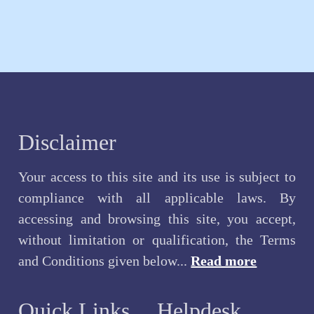
Disclaimer
Your access to this site and its use is subject to
compliance with all applicable laws. By
accessing and browsing this site, you accept,
without limitation or qualification, the Terms
and Conditions given below...
Read more
Quick Links
Helpdesk