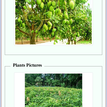
Plants Pictures