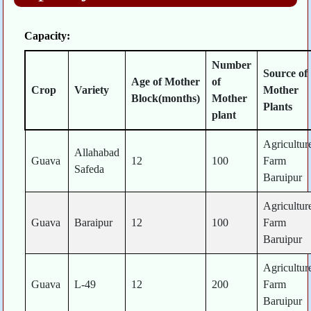
Capacity:
Number
Source of
Age of Mother
of
Crop
Variety
Mother
Block(months)
Mother
Plants
plant
Agricultur
Allahabad
Guava
12
100
Farm
Safeda
Baruipur
Agricultur
Guava
Baraipur
12
100
Farm
Baruipur
Agricultur
Guava
L-49
12
200
Farm
Baruipur