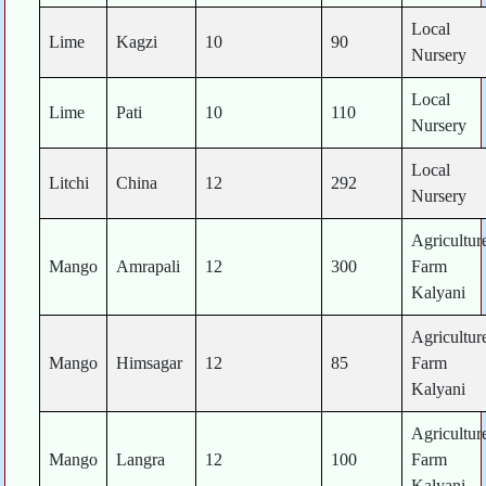
Local
Lime
Kagzi
10
90
Nursery
Local
Lime
Pati
10
110
Nursery
Local
Litchi
China
12
292
Nursery
Agricultur
Mango
Amrapali
12
300
Farm
Kalyani
Agricultur
Mango
Himsagar
12
85
Farm
Kalyani
Agricultur
Mango
Langra
12
100
Farm
Kalyani