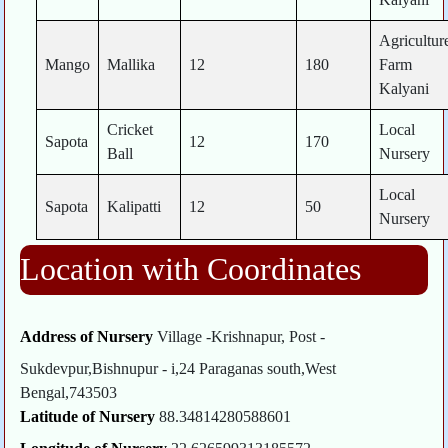
Agricultur
Mango
Mallika
12
180
Farm
Kalyani
Cricket
Local
Sapota
12
170
Ball
Nursery
Local
Sapota
Kalipatti
12
50
Nursery
Location with Coordinates
Address of Nursery
Village -Krishnapur, Post -
Sukdevpur,Bishnupur - i,24 Paraganas south,West
Bengal,743503
Latitude of Nursery
88.34814280588601