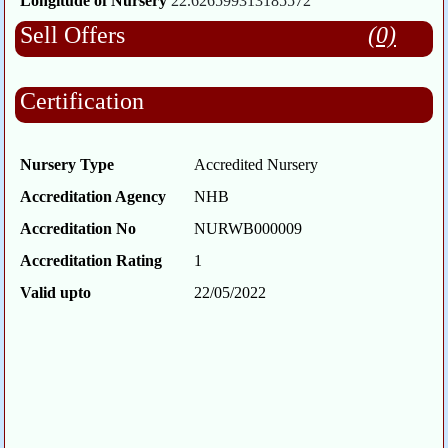
Longitude of Nursery
22.626599313185572
Sell Offers
(0)
Certification
Nursery Type
Accredited Nursery
Accreditation Agency
NHB
Accreditation No
NURWB000009
Accreditation Rating
1
Valid upto
22/05/2022