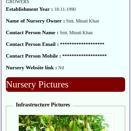
GROWERS
Establishment Year :
18-11-1990
Name of Nursery Owner :
Smt. Minati Khan
Contact Person Name :
Smt. Minati Khan
Contact Person Email :
*******************
Contact Person Mobile :
*******************
Nursery Website link :
Nil
Nursery Pictures
Infrastructure Pictures