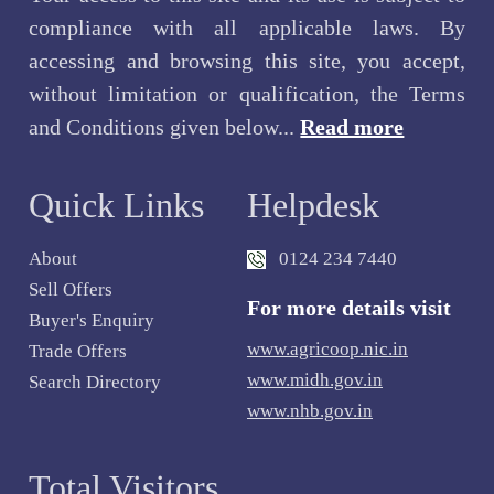
compliance with all applicable laws. By
accessing and browsing this site, you accept,
without limitation or qualification, the Terms
and Conditions given below...
Read more
Quick Links
Helpdesk
About
0124 234 7440
Sell Offers
For more details visit
Buyer's Enquiry
www.agricoop.nic.in
Trade Offers
www.midh.gov.in
Search Directory
www.nhb.gov.in
Total Visitors