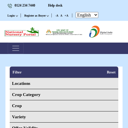
0124 234 7440
Help desk
|
|
|
Login
Register as Buyer
-A
A
+A
Filter
Reset
Locations
Crop Category
Crop
Variety