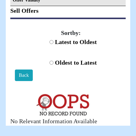
Offer Validity
Sell Offers
Sortby:
Latest to Oldest
Oldest to Latest
Back
No Relevant Information Available