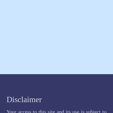
Disclaimer
Your access to this site and its use is subject to