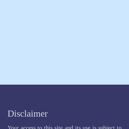
Disclaimer
Your access to this site and its use is subject to