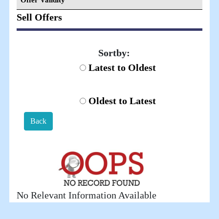
Offer Validity
Sell Offers
Sortby:
Latest to Oldest
Oldest to Latest
Back
No Relevant Information Available