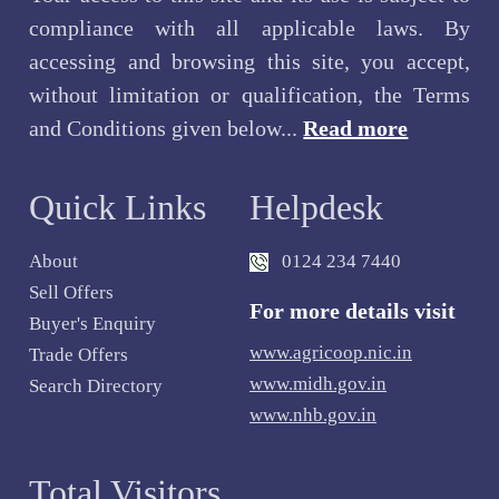
compliance with all applicable laws. By
accessing and browsing this site, you accept,
without limitation or qualification, the Terms
and Conditions given below...
Read more
Quick Links
Helpdesk
About
0124 234 7440
Sell Offers
For more details visit
Buyer's Enquiry
www.agricoop.nic.in
Trade Offers
www.midh.gov.in
Search Directory
www.nhb.gov.in
Total Visitors