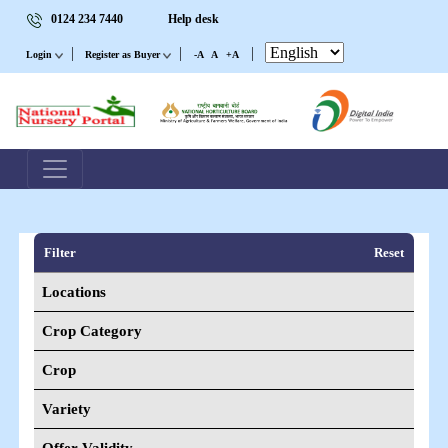
0124 234 7440
Help desk
|
|
|
Login
Register as Buyer
-A
A
+A
Filter
Reset
Locations
Crop Category
Crop
Variety