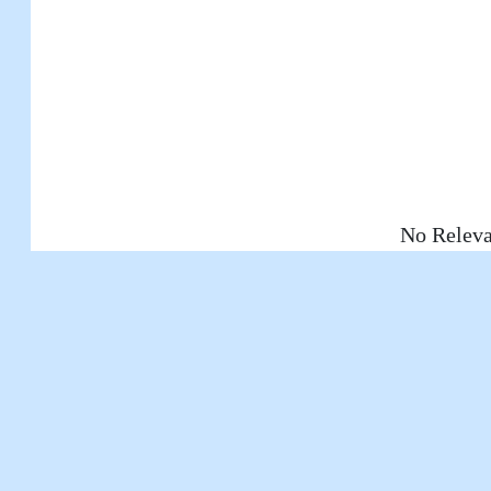
No Releva