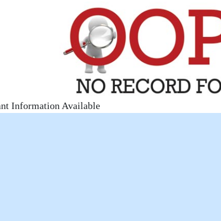
nt Information Available