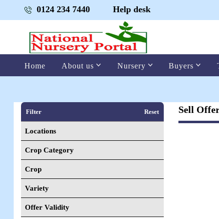
0124 234 7440
Help desk
Home
About us
Nursery
Buyers
Sell Offe
Filter
Reset
Locations
Crop Category
Crop
Variety
Offer Validity