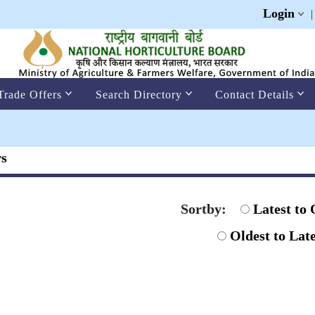
Login
Trade Offers
Search Directory
Contact Details
rs
Sortby:
Latest to 
Oldest to Late