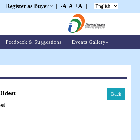
Register as Buyer
-A
A
+A
|
|
|
Feedback & Suggestions
Events Gallery
Oldest
Back
st