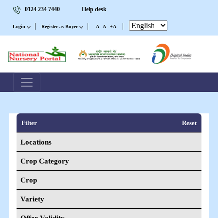
0124 234 7440
Help desk
|
|
|
Login
Register as Buyer
-A
A
+A
Filter
Reset
Locations
Crop Category
Crop
Variety