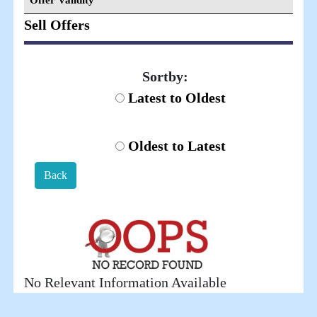
Offer Validity
Sell Offers
Sortby:
Latest to Oldest
Oldest to Latest
Back
No Relevant Information Available