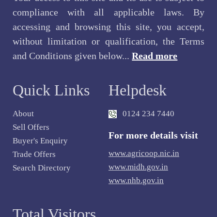
compliance with all applicable laws. By
accessing and browsing this site, you accept,
without limitation or qualification, the Terms
and Conditions given below...
Read more
Quick Links
Helpdesk
About
0124 234 7440
Sell Offers
For more details visit
Buyer's Enquiry
www.agricoop.nic.in
Trade Offers
www.midh.gov.in
Search Directory
www.nhb.gov.in
Total Visitors