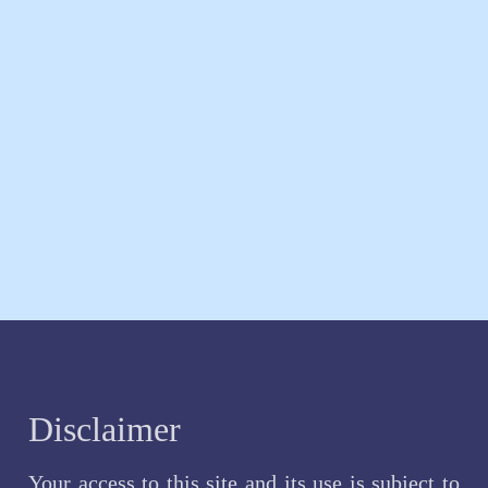
Disclaimer
Your access to this site and its use is subject to