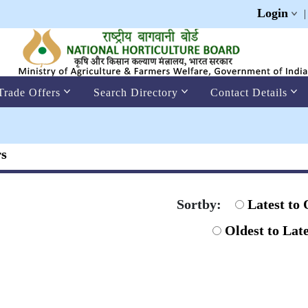
Login
Trade Offers
Search Directory
Contact Details
rs
Sortby:
Latest to 
Oldest to Late