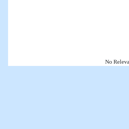
No Releva