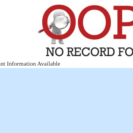
nt Information Available