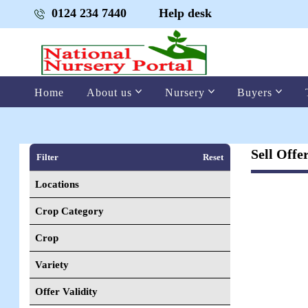
0124 234 7440
Help desk
Home
About us
Nursery
Buyers
Sell Offe
Filter
Reset
Locations
Crop Category
Crop
Variety
Offer Validity