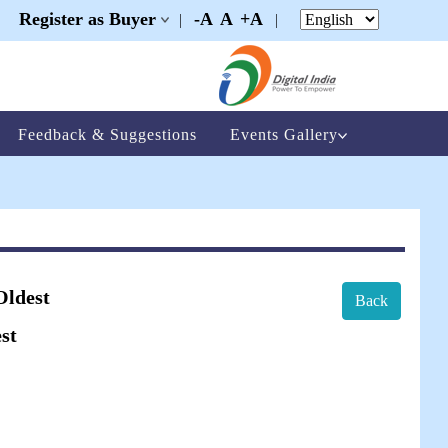
Register as Buyer
-A
A
+A
|
|
|
Feedback & Suggestions
Events Gallery
Oldest
Back
st