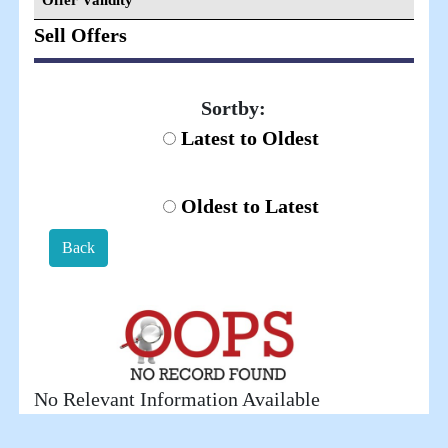
Offer Validity
Sell Offers
Sortby:
Latest to Oldest
Oldest to Latest
Back
No Relevant Information Available