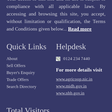
compliance with all applicable laws. By
accessing and browsing this site, you accept,
without limitation or qualification, the Terms
and Conditions given below...
Read more
Quick Links
Helpdesk
About
0124 234 7440
Sell Offers
For more details visit
Buyer's Enquiry
www.agricoop.nic.in
Trade Offers
www.midh.gov.in
Search Directory
www.nhb.gov.in
Total Visitors