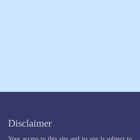
Disclaimer
Your access to this site and its use is subject to