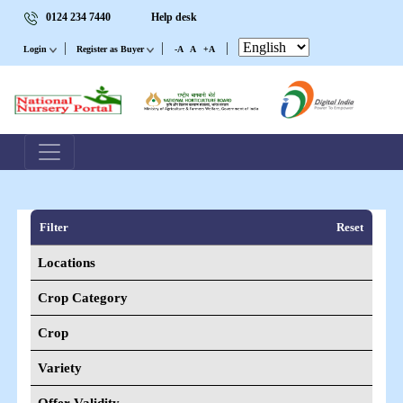
0124 234 7440
Help desk
|
|
|
Login
Register as Buyer
-A
A
+A
Filter
Reset
Locations
Crop Category
Crop
Variety