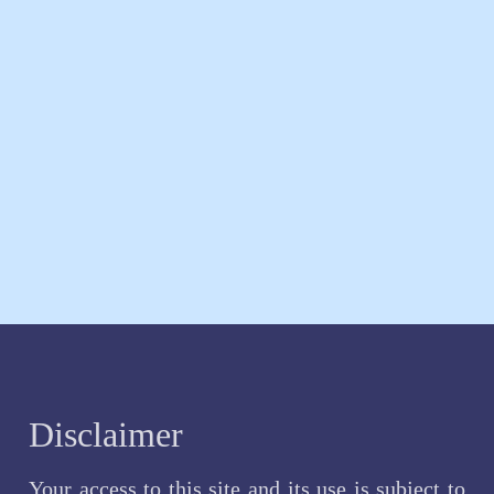
Disclaimer
Your access to this site and its use is subject to