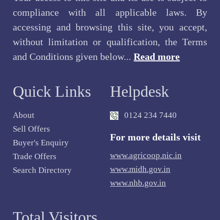
compliance with all applicable laws. By
accessing and browsing this site, you accept,
without limitation or qualification, the Terms
and Conditions given below...
Read more
Quick Links
Helpdesk
About
0124 234 7440
Sell Offers
For more details visit
Buyer's Enquiry
www.agricoop.nic.in
Trade Offers
www.midh.gov.in
Search Directory
www.nhb.gov.in
Total Visitors