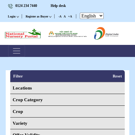
0124 234 7440
Help desk
|
|
|
Login
Register as Buyer
-A
A
+A
Filter
Reset
Locations
Crop Category
Crop
Variety