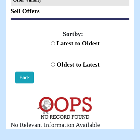
Offer Validity
Sell Offers
Sortby:
Latest to Oldest
Oldest to Latest
Back
No Relevant Information Available