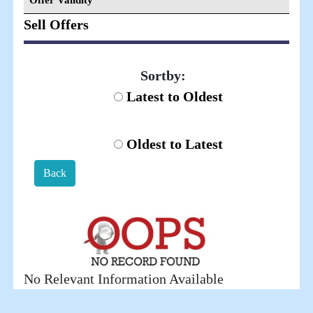
Offer Validity
Sell Offers
Sortby:
Latest to Oldest
Oldest to Latest
Back
No Relevant Information Available