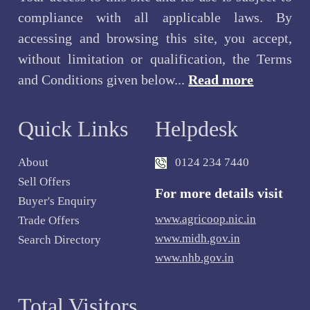
compliance with all applicable laws. By
accessing and browsing this site, you accept,
without limitation or qualification, the Terms
and Conditions given below...
Read more
Quick Links
Helpdesk
About
0124 234 7440
Sell Offers
For more details visit
Buyer's Enquiry
www.agricoop.nic.in
Trade Offers
www.midh.gov.in
Search Directory
www.nhb.gov.in
Total Visitors