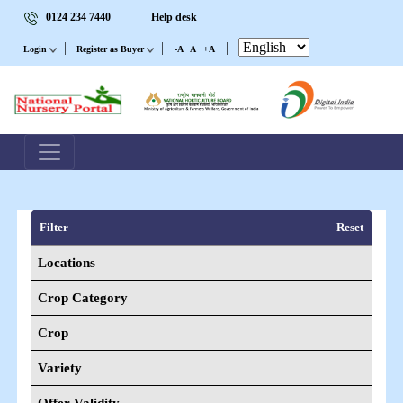
0124 234 7440
Help desk
|
|
|
Login
Register as Buyer
-A
A
+A
Filter
Reset
Locations
Crop Category
Crop
Variety