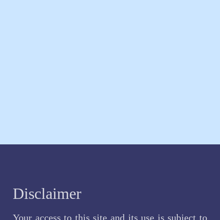
Disclaimer
Your access to this site and its use is subject to