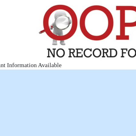
nt Information Available