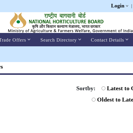
Login
Trade Offers
Search Directory
Contact Details
rs
Sortby:
Latest to 
Oldest to Late