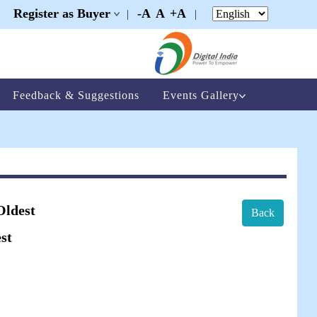
Register as Buyer
-A
A
+A
|
|
|
Feedback & Suggestions
Events Gallery
Oldest
Back
st