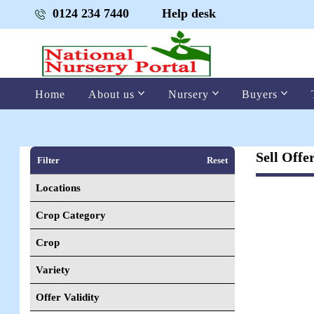
0124 234 7440
Help desk
Home
About us
Nursery
Buyers
Sell Offe
Filter
Reset
Locations
Crop Category
Crop
Variety
Offer Validity