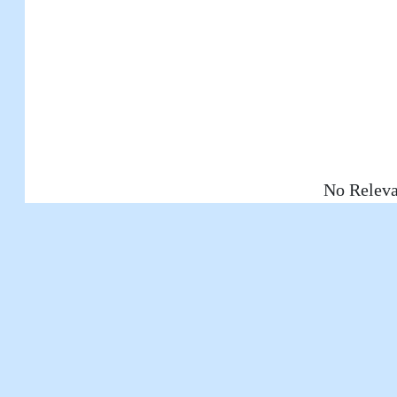
No Releva