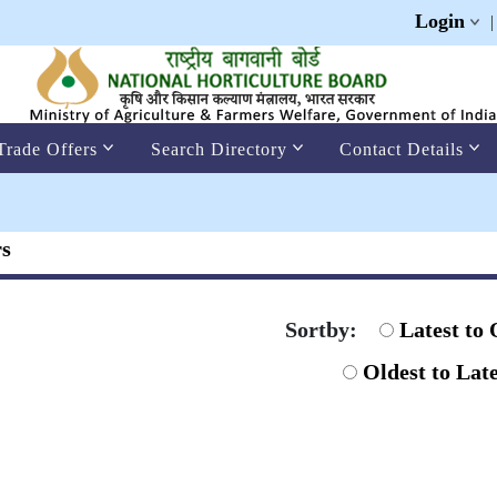
Login
Trade Offers
Search Directory
Contact Details
rs
Sortby:
Latest to 
Oldest to Late