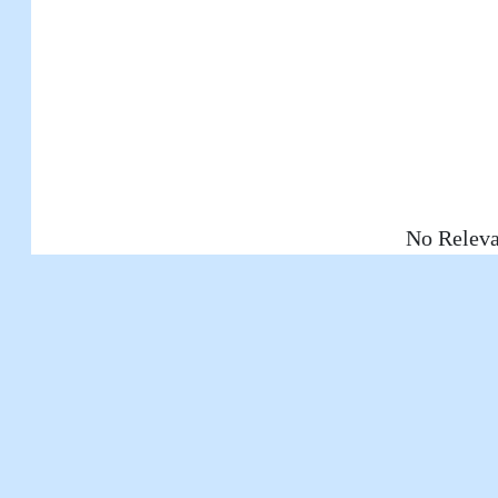
No Releva