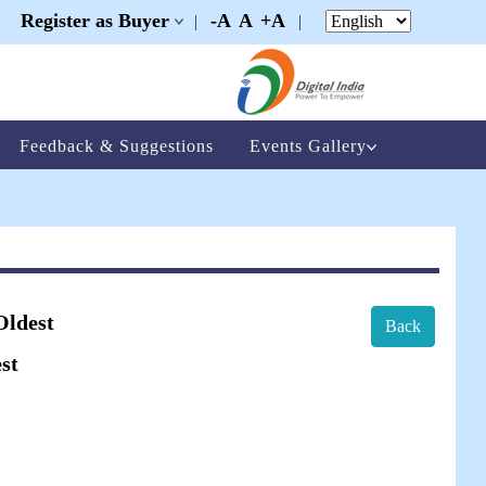
Register as Buyer
-A
A
+A
|
|
|
Feedback & Suggestions
Events Gallery
Oldest
Back
st