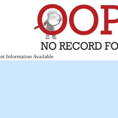
nt Information Available