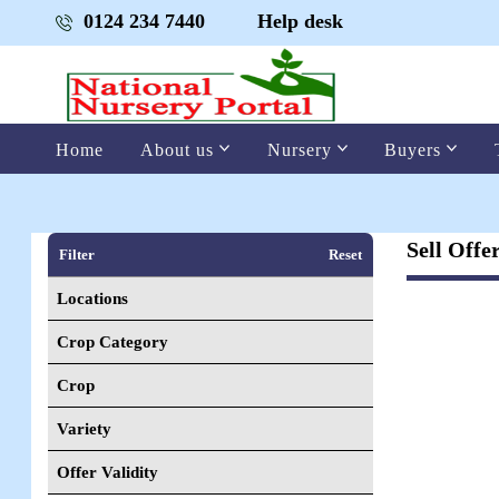
0124 234 7440
Help desk
Home
About us
Nursery
Buyers
Sell Offe
Filter
Reset
Locations
Crop Category
Crop
Variety
Offer Validity