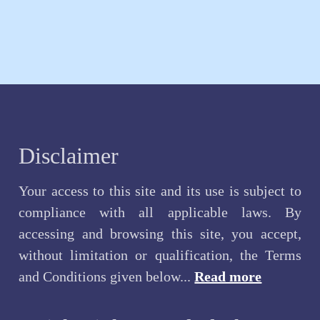
Disclaimer
Your access to this site and its use is subject to
compliance with all applicable laws. By
accessing and browsing this site, you accept,
without limitation or qualification, the Terms
and Conditions given below...
Read more