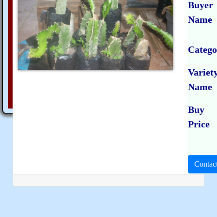
Buyer
Name
Catego
Variet
Name
Buy
Price
Contac