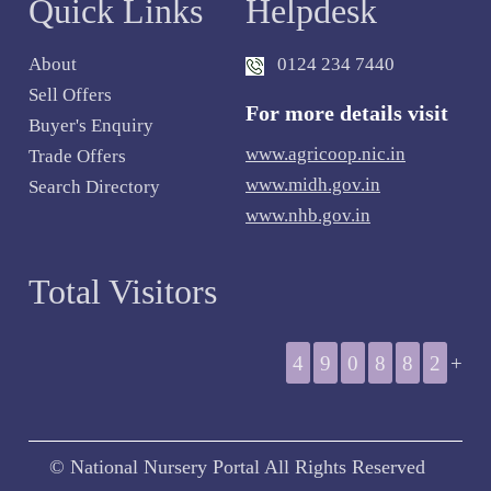
Quick Links
Helpdesk
About
0124 234 7440
Sell Offers
For more details visit
Buyer's Enquiry
www.agricoop.nic.in
Trade Offers
www.midh.gov.in
Search Directory
www.nhb.gov.in
Total Visitors
4
9
0
8
8
2
+
© National Nursery Portal All Rights Reserved