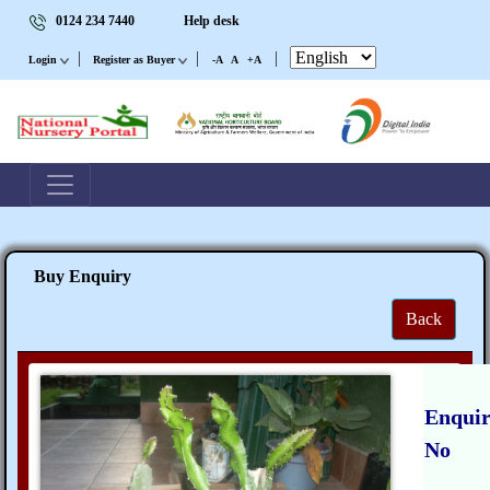
0124 234 7440
Help desk
|
|
|
Login
Register as Buyer
-A
A
+A
Buy Enquiry
Back
Enqui
No