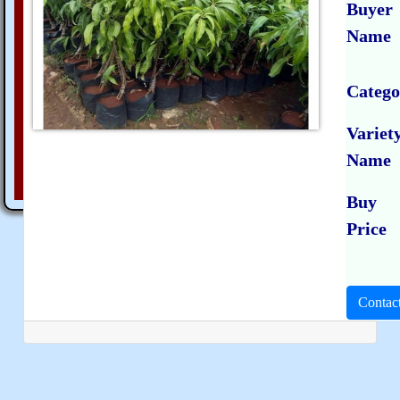
Buyer
Name
Catego
Variet
Name
Buy
Price
Contac