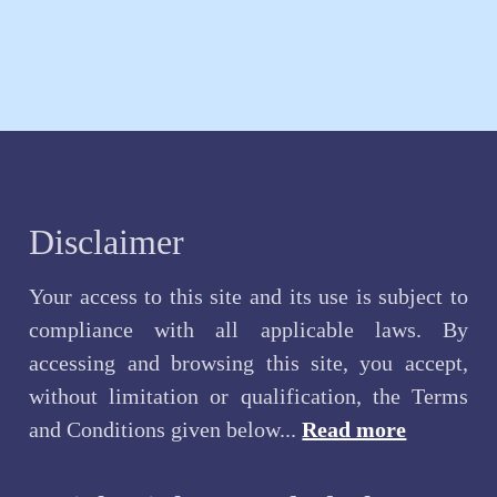
Disclaimer
Your access to this site and its use is subject to
compliance with all applicable laws. By
accessing and browsing this site, you accept,
without limitation or qualification, the Terms
and Conditions given below...
Read more