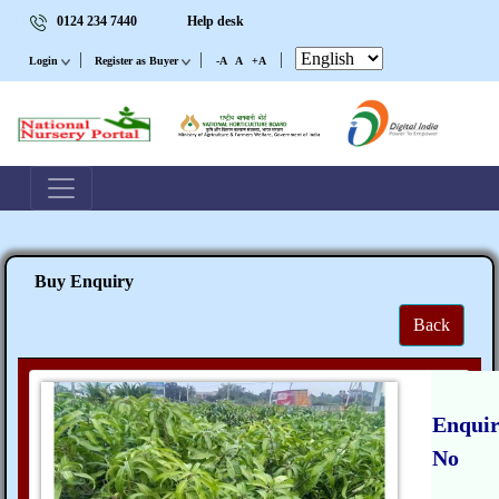
0124 234 7440
Help desk
|
|
|
Login
Register as Buyer
-A
A
+A
Buy Enquiry
Back
Enqui
No