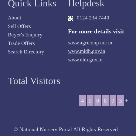
Quick Links
Helpdesk
About
0124 234 7440
Sell Offers
For more details visit
Buyer's Enquiry
www.agricoop.nic.in
Trade Offers
www.midh.gov.in
Search Directory
www.nhb.gov.in
Total Visitors
4
9
0
8
9
3
+
© National Nursery Portal All Rights Reserved