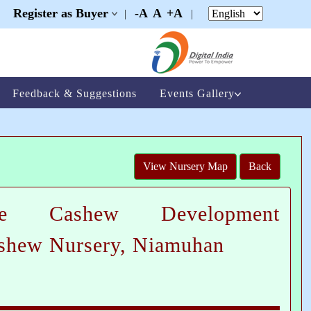
Register as Buyer
-A
A
+A
|
|
|
Feedback & Suggestions
Events Gallery
View Nursery Map
Back
te Cashew Development
ashew Nursery, Niamuhan