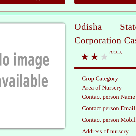
Odisha Sta
Corporation Ca
(DCCD)
Crop Category
Area of Nursery
Contact person Name
Contact person Email
Contact person Mobil
Address of nursery