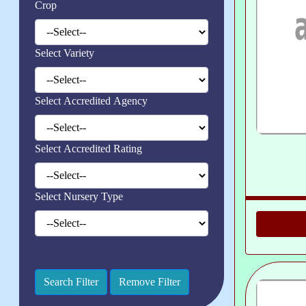
Crop
Select Variety
Select Accredited Agency
Select Accredited Rating
Select Nursery Type