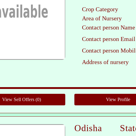
Crop Category
Area of Nursery
Contact person Name
Contact person Email
Contact person Mobil
Address of nursery
Pleas
Odisha Sta