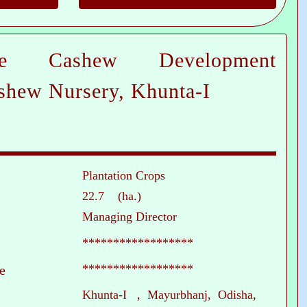
te Cashew Development
shew Nursery, Khunta-I
Plantation Crops
22.7 (ha.)
Managing Director
******************
******************
e
Khunta-I , Mayurbhanj, Odisha,