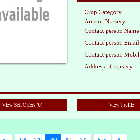
Crop Category
Area of Nursery
Contact person Name
Contact person Email
Contact person Mobil
Address of nursery
Pleas
..
..
ious
378
379
380
381
382
Next
383