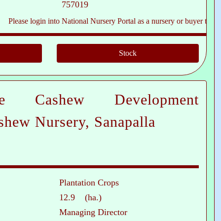
757019
e login into National Nursery Portal as a nursery or buyer to see contact
te Cashew Development
shew Nursery, Sanapalla
Plantation Crops
12.9 (ha.)
Managing Director