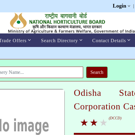
Login
Trade Offers
Search Directory
Contact Details
Odisha Sta
Corporation C
(DCCD)