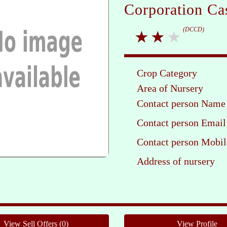
Corporation Ca
(DCCD)
Crop Category
Area of Nursery
Contact person Name
Contact person Email
Contact person Mobil
Address of nursery
Pleas