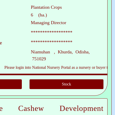
Plantation Crops
6 (ha.)
Managing Director
******************
******************
e
Niamuhan , Khurda, Odisha,
751029
e login into National Nursery Portal as a nursery or buyer to see contact
te Cashew Development