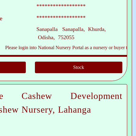
******************
******************
e
Sanapalla Sanapalla, Khurda,
Odisha, 752055
e login into National Nursery Portal as a nursery or buyer to see contact
te Cashew Development
shew Nursery, Lahanga