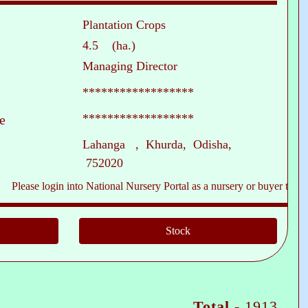
Plantation Crops
4.5 (ha.)
Managing Director
******************
******************
e
Lahanga , Khurda, Odisha,
752020
e login into National Nursery Portal as a nursery or buyer to see contact
Total -
1913