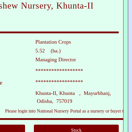
shew Nursery, Khunta-II
Plantation Crops
5.52 (ha.)
Managing Director
******************
******************
e
Khunta-II, Khunta , Mayurbhanj,
Odisha, 757019
e login into National Nursery Portal as a nursery or buyer to see contact