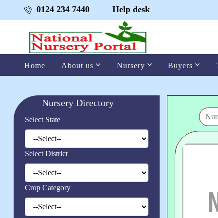
0124 234 7440
Help desk
Home
About us
Nursery
Buyers
Nursery Directory
Select State
Select District
Crop Category