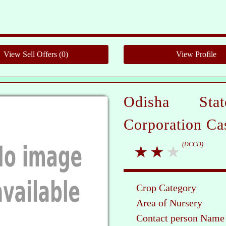
Pleas
Odisha Sta
Corporation Ca
(DCCD)
Crop Category
Area of Nursery
Contact person Name