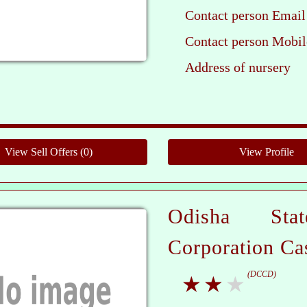
Contact person Email
Contact person Mobil
Address of nursery
Pleas
Odisha Sta
Corporation Ca
(DCCD)