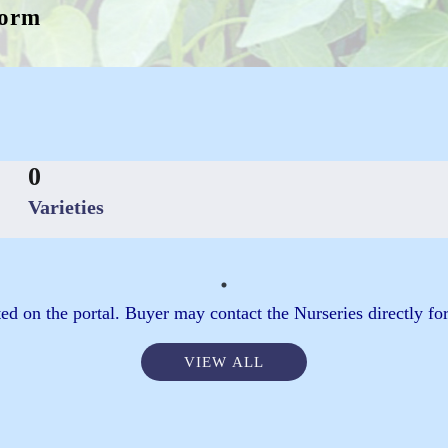
form
0
Varieties
ed on the portal. Buyer may contact the Nurseries directly for
VIEW ALL