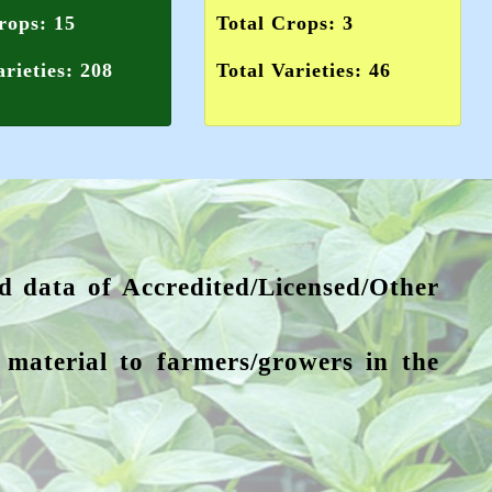
rops: 15
Total Crops: 3
arieties: 208
Total Varieties: 46
ed data of Accredited/Licensed/Other
g material to farmers/growers in the