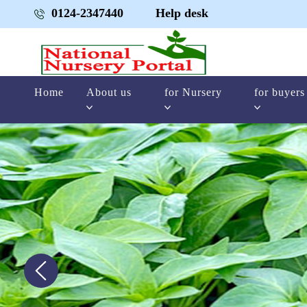
0124-2347440
Help desk
Home
About us
for Nursery
for buyers