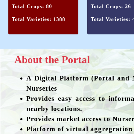
Total Crops: 80
Total Crops: 26
Total Varieties: 1388
Total Varieties: 
About the Portal
A Digital Platform (Portal and 
Nurseries
Provides easy access to informa
nearby locations.
Provides market access to Nurser
Platform of virtual aggregration