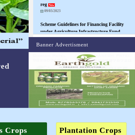
09/03/2023
Scheme Guidelines for Financing Facility
under Agriculture Infrastructure Fund
New
23/03/2023
Banner Advertisment
Registrations open for Nurseries and
Buyers
New
08/04/2021
red
s Crops
Plantation Crops