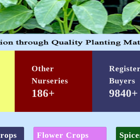
Other
Registe
Nurseries
Buyers
186+
9840+
Crops
Flower Crops
Spice