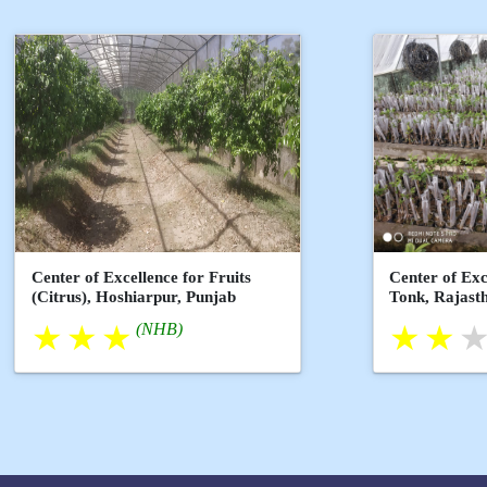
Center of Excellence for Fruits
Center of Exc
(Citrus), Hoshiarpur, Punjab
Tonk, Rajast
(NHB)