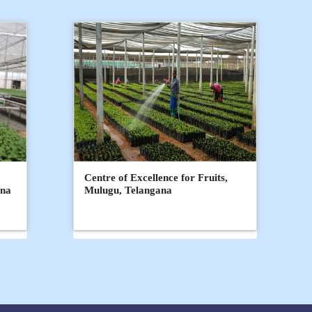
Centre of Excellence for Fruits,
ana
Mulugu, Telangana