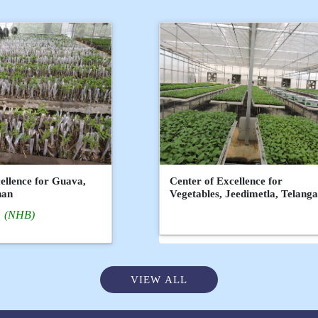
ellence for Guava,
Center of Excellence for
han
Vegetables, Jeedimetla, Telang
(NHB)
VIEW ALL