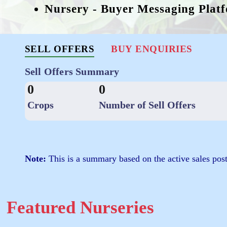
Nursery - Buyer Messaging Plat
SELL OFFERS
BUY ENQUIRIES
Sell Offers Summary
0
0
Crops
Number of Sell Offers
Note:
This is a summary based on the active sales post
Featured Nurseries