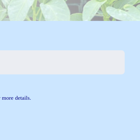
 more details.