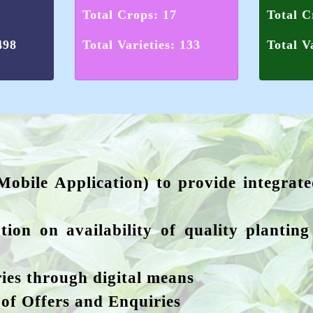
Total Crops: 17
Total C
498
Total Varieties: 133
Total V
Mobile Application) to provide integrat
tion on availability of quality plantin
ies through digital means
 of Offers and Enquiries