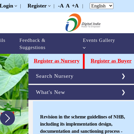
Login
Register
-A
A
+A
|
|
|
ils
Feedback &
Events Gallery
Suggestions
Register as Nursery
Register as Buyer
Search Nursery
What's New
Revision in the scheme guidelines of NHB,
including its implementation design,
documentation and sanctioning process -
reg
New