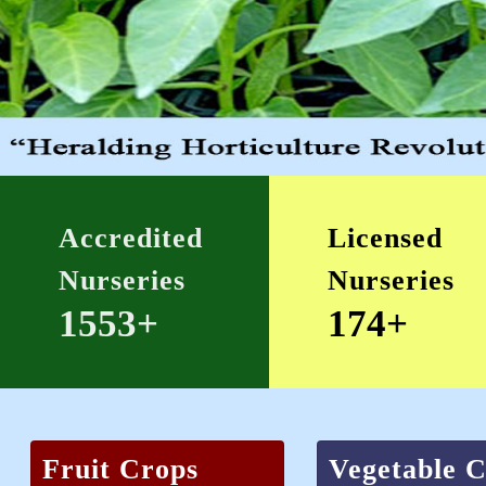
Accredited
Licensed
Nurseries
Nurseries
1553+
174+
Fruit Crops
Vegetable 