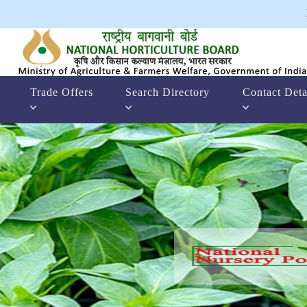
Trade Offers
Search Directory
Contact Deta